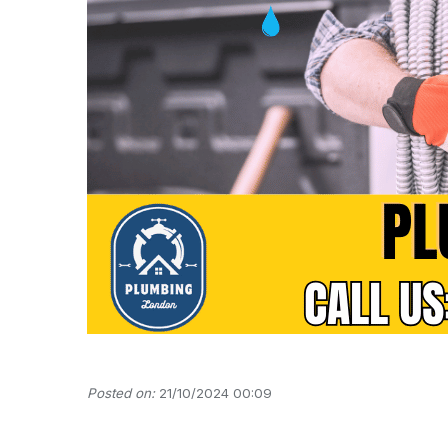
Posted on:
21/10/2024 00:09