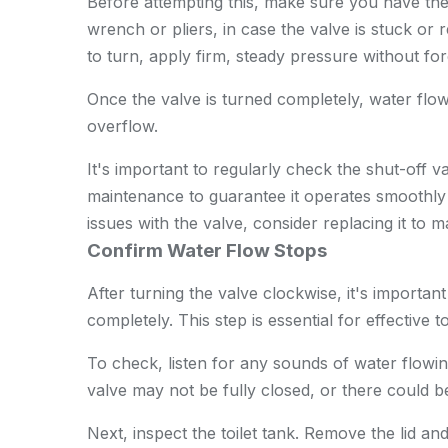
Before attempting this, make sure you have th
wrench or pliers, in case the valve is stuck or req
to turn, apply firm, steady pressure without for
Once the valve is turned completely, water flow 
overflow.
It's important to regularly check the shut-off val
maintenance to guarantee it operates smoothly
issues with the valve, consider replacing it to m
Confirm Water Flow Stops
After turning the valve clockwise, it's importan
completely. This step is essential for effective 
To check, listen for any sounds of water flowin
valve may not be fully closed, or there could be 
Next, inspect the toilet tank. Remove the lid an