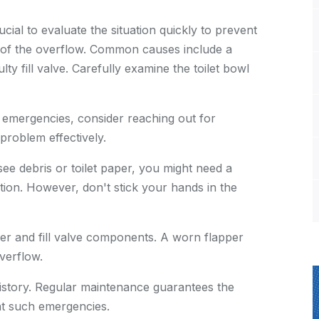
cial to evaluate the situation quickly to prevent
e of the overflow. Common causes include a
lty fill valve. Carefully examine the toilet bowl
 emergencies, consider reaching out for
problem effectively.
see debris or toilet paper, you might need a
tion. However, don't stick your hands in the
per and fill valve components. A worn flapper
verflow.
history. Regular maintenance guarantees the
nt such emergencies.