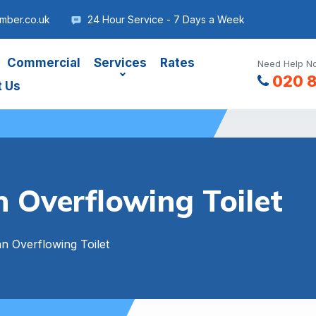
umber.co.uk
24 Hour Service - 7 Days a Week
Commercial
Services
Rates
Need Help No
020 
t Us
 Overflowing Toilet
n Overflowing Toilet