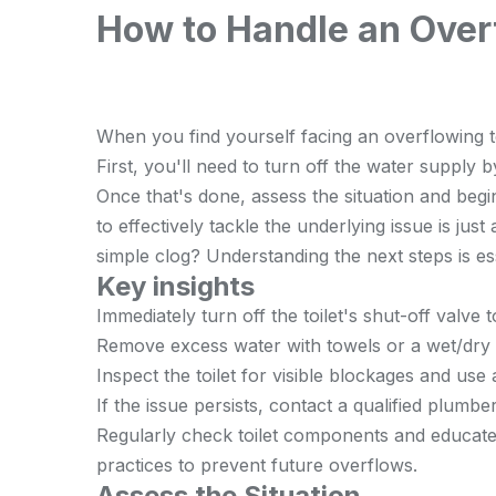
How to Handle an Overf
When you find yourself facing an overflowing toi
First, you'll need to turn off the water supply b
Once that's done, assess the situation and be
to effectively tackle the underlying issue is just 
simple clog? Understanding the next steps is ess
Key insights
Immediately turn off the toilet's shut-off valv
Remove excess water with towels or a wet/dry
Inspect the toilet for visible blockages and use
If the issue persists, contact a qualified plumbe
Regularly check toilet components and educat
practices to prevent future overflows.
Assess the Situation