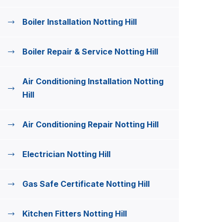
Boiler Installation Notting Hill
Boiler Repair & Service Notting Hill
Air Conditioning Installation Notting
Hill
Air Conditioning Repair Notting Hill
Electrician Notting Hill
Gas Safe Certificate Notting Hill
Kitchen Fitters Notting Hill