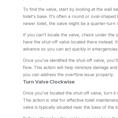
To find the valve, start by looking at the wall be
toilet's base. It's often a round or oval-shaped
newer toilet, the valve might be a quarter-turn 
If you can't locate the valve, check under the 
have the shut-off valve located there instead. 
advance so you can act quickly in emergencies
Once you've identified the shut-off valve, you'll
flow. This action will help minimize damage an
you can address the overflow issue properly.
Turn Valve Clockwise
Once you've located the shut-off valve, turn it 
This action is vital for effective toilet mainten
valve is typically situated near the base of the t