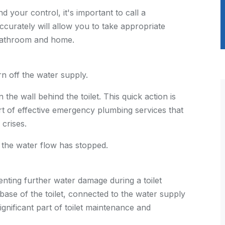
d your control, it's important to call a
ccurately will allow you to take appropriate
 bathroom and home.
rn off the water supply.
 the wall behind the toilet. This quick action is
t of effective
emergency plumbing services
that
crises.
 the water flow has stopped.
venting further water damage during a toilet
 base of the toilet, connected to the water supply
 significant part of toilet maintenance and