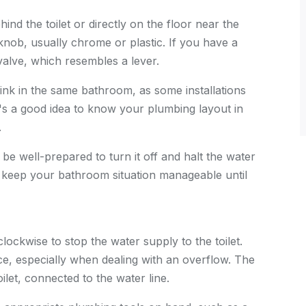
hind the toilet or directly on the floor near the
 knob, usually chrome or plastic. If you have a
valve, which resembles a lever.
sink in the same bathroom, as some installations
It's a good idea to know your plumbing layout in
.
 be well-prepared to turn it off and halt the water
d keep your bathroom situation manageable until
clockwise to stop the water supply to the toilet.
ance, especially when dealing with an overflow. The
oilet, connected to the water line.