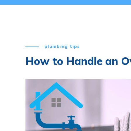
plumbing tips
How to Handle an Ov