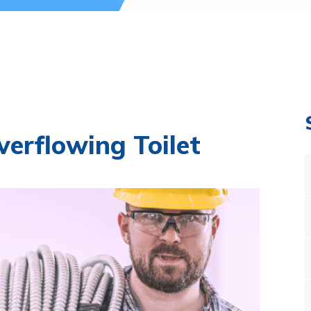
erflowing Toilet