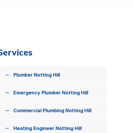
Services
Plumber Notting Hill
Emergency Plumber Notting Hill
Commercial Plumbing Notting Hill
Heating Engineer Notting Hill