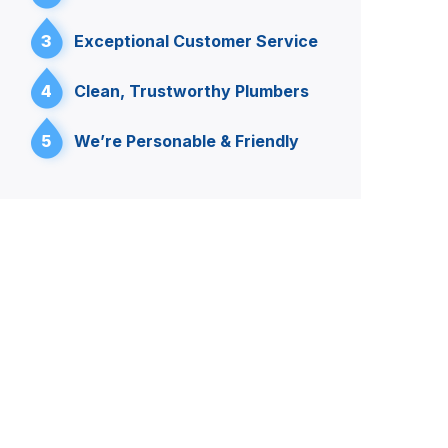
3
Exceptional Customer Service
4
Clean, Trustworthy Plumbers
5
We’re Personable & Friendly