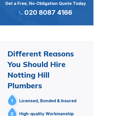
Get a Free, No-Obligation Quote Today
020 8087 4166
Different Reasons
You Should Hire
Notting Hill
Plumbers
1
Licensed, Bonded & Insured
2
High-quality Workmanship