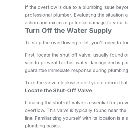
If the overflow is due to a plumbing issue beyon
professional plumber. Evaluating the situation a
action and minimize potential damage to your
Turn Off the Water Supply
To stop the overflowing toilet, you'll need to tu
First, locate the shut-off valve, usually found on
vital to prevent further water damage and is par
guarantee immediate response during plumbing 
Turn the valve clockwise until you confirm that
Locate the Shut-Off Valve
Locating the shut-off valve is essential for pre
overflow. This valve is typically found near the
line. Familiarizing yourself with its location is a
plumbing basics.