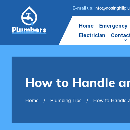
E-mail us:
info@nottinghillpl
Home
Emergency
Plumbers
Electrician
Contac
How to Handle an
Home
Plumbing Tips
How to Handle a