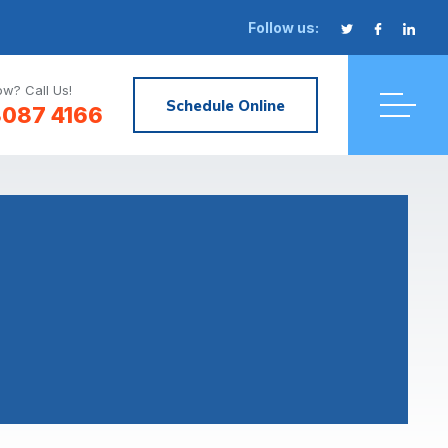
Follow us:
w? Call Us!
Schedule Online
8087 4166