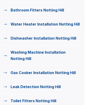
Bathroom Fitters Notting Hill
Water Heater Installation Notting Hill
Dishwasher Installation Notting Hill
Washing Machine Installation
Notting Hill
Gas Cooker Installation Notting Hill
Leak Detection Notting Hill
Toilet Fitters Notting Hill