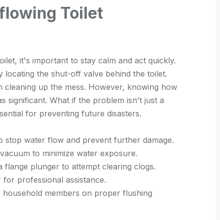
lowing Toilet
let, it's important to stay calm and act quickly.
y locating the shut-off valve behind the toilet.
gin cleaning up the mess. However, knowing how
as significant. What if the problem isn't just a
ential for preventing future disasters.
e to stop water flow and prevent further damage.
 vacuum to minimize water exposure.
 a flange plunger to attempt clearing clogs.
r for professional assistance.
e household members on proper flushing