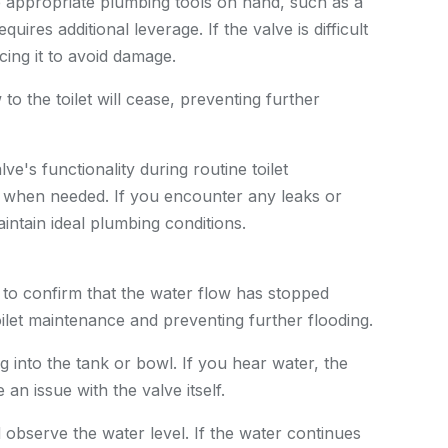
e appropriate plumbing tools on hand, such as a
uires additional leverage. If the valve is difficult
cing it to avoid damage.
to the toilet will cease, preventing further
ve's functionality during routine toilet
 when needed. If you encounter any leaks or
aintain ideal plumbing conditions.
t to confirm that the water flow has stopped
toilet maintenance and preventing further flooding.
g into the tank or bowl. If you hear water, the
an issue with the valve itself.
d observe the water level. If the water continues