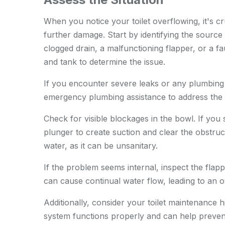
When you notice your toilet overflowing, it's cru
further damage. Start by identifying the sourc
clogged drain, a malfunctioning flapper, or a fau
and tank to determine the issue.
If you encounter severe leaks or any plumbing
emergency plumbing assistance
to address the 
Check for visible blockages in the bowl. If you 
plunger to create suction and clear the obstruc
water, as it can be unsanitary.
If the problem seems internal, inspect the flap
can cause continual water flow, leading to an o
Additionally, consider your toilet maintenance 
system functions properly and can help preve