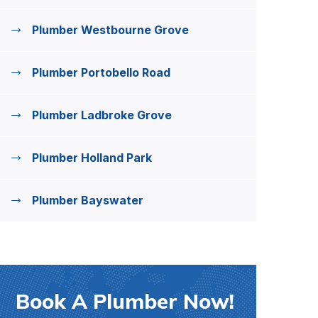
Plumber Westbourne Grove
Plumber Portobello Road
Plumber Ladbroke Grove
Plumber Holland Park
Plumber Bayswater
Book A Plumber Now!